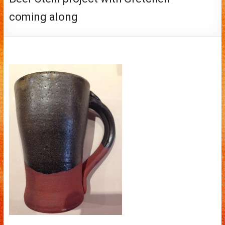
coming along