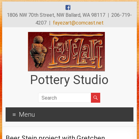
1806 NW 70th Street, NW Ballard, WA 98117
|
206-719-
4207
|
fayezart@comcast.net
Pottery Studio
Menu
Beer Stein project with Gretchen