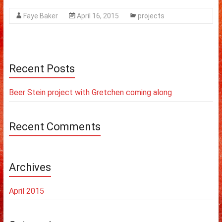
Faye Baker
April 16, 2015
projects
Recent Posts
Beer Stein project with Gretchen coming along
Recent Comments
Archives
April 2015